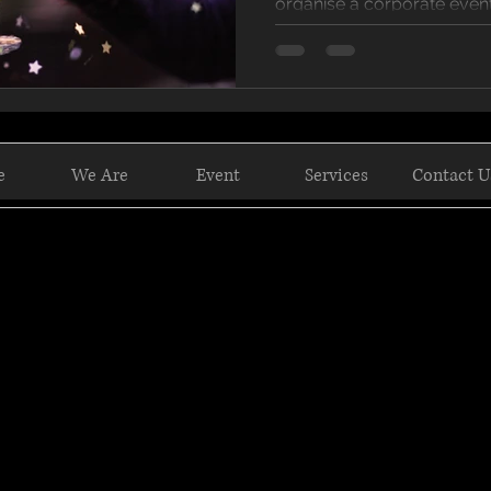
organise a corporate event,
e
We Are
Event
Services
Contact U