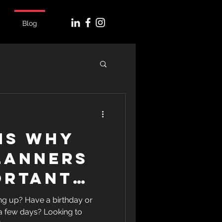
Blog
ns Why
lanners
ortant
r Next
g up? Have a birthday or
 a few days? Looking to
n