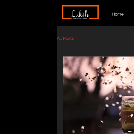
Home
All Posts