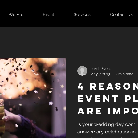
We Are
Event
Services
Contact Us
Luksh Event
May 7, 2019
2 min read
4 Reaso
Event P
are Imp
for You
Is your wedding day comin
anniversary celebration in
Functio