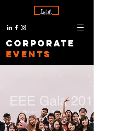
Corporate
events