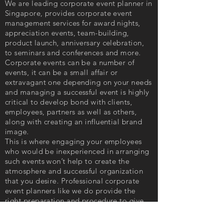
We are leading corporate event planner in
Singapore, provides corporate event
management services for award nights,
appreciation events, team-building,
product launch, anniversary celebration,
to seminars and conferences and more.
Corporate events can be a number of
events, it can be a small affair or
extravagant one depending on your needs
and managing a successful event is highly
critical to develop bond with clients,
employees, partners as well as others,
along with creating an influential brand
image.
This is where engaging your employees
who would be inexperienced in arranging
such events won’t help to create the
atmosphere and successful organization
that you desire. Professional corporate
event planners like we do provide the
right preparation and procedure to give
you efficacious event facilitation.